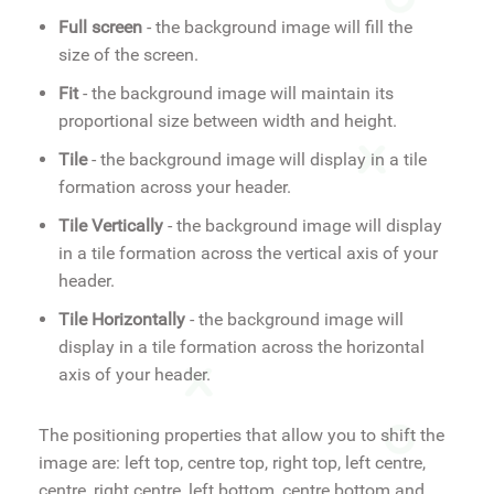
Full screen
- the background image will fill the
size of the screen.
Fit
- the background image will maintain its
proportional size between width and height.
Tile
- the background image will display in a tile
formation across your header.
Tile Vertically
- the background image will display
in a tile formation across the vertical axis of your
header.
Tile Horizontally
- the background image will
display in a tile formation across the horizontal
axis of your header.
The positioning properties that allow you to shift the
image are: left top, centre top, right top, left centre,
centre, right centre, left bottom, centre bottom and