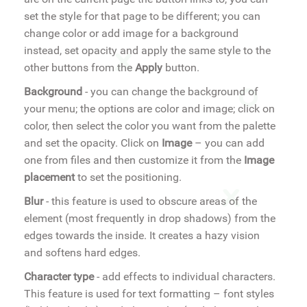
set the style for that page to be different; you can
change color or add image for a background
instead, set opacity and apply the same style to the
other buttons from the
Apply
button.
Background
- you can change the background of
your menu; the options are color and image; click on
color, then select the color you want from the palette
and set the opacity. Click on
Image
– you can add
one from files and then customize it from the
Image
placement
to set the positioning.
Blur
- this feature is used to obscure areas of the
element (most frequently in drop shadows) from the
edges towards the inside. It creates a hazy vision
and softens hard edges.
Character type
- add effects to individual characters.
This feature is used for text formatting – font styles