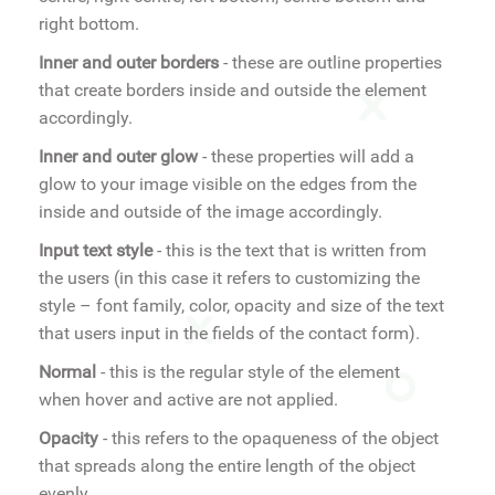
right bottom.
Inner and outer borders
- these are outline properties
that create borders inside and outside the element
accordingly.
Inner and outer glow
- these properties will add a
glow to your image visible on the edges from the
inside and outside of the image accordingly.
Input text style
- this is the text that is written from
the users (in this case it refers to customizing the
style – font family, color, opacity and size of the text
that users input in the fields of the contact form).
Normal
- this is the regular style of the element
when hover and active are not applied.
Opacity
- this refers to the opaqueness of the object
that spreads along the entire length of the object
evenly.