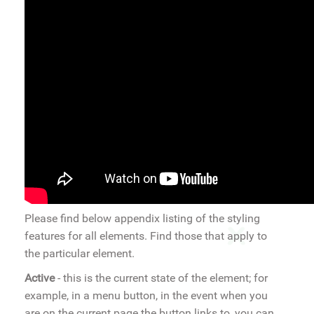
Please find below appendix listing of the styling
features for all elements. Find those that apply to
the particular element.
Active
- this is the current state of the element; for
example, in a menu button, in the event when you
are on the current page the button links to, you can