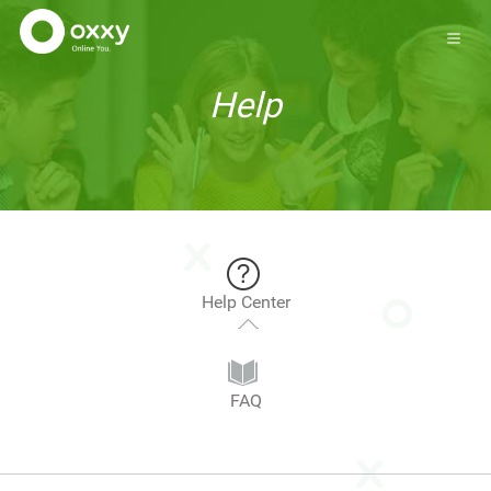
Help
Help Center
FAQ