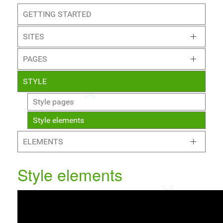
GETTING STARTED
SITES
PAGES
STYLE
Style pages
Style elements
ELEMENTS
Style elements