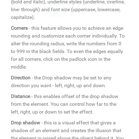
(bold and italic), underline styles (underline, overline,
line- through) and font size (uppercase, lowercase,
capitalize).
Corners
- this feature allows you to achieve an edge
rounding and customize each corner individually. To
alter the rounding radius, write the numbers from 0
to 999 in the black fields. To even the edges equally
for all corners, click on the padlock icon in the
middle.
Direction
- the Drop shadow may be set to any
direction you want - left, right, up and down.
Distance
- this enables offset of the drop shadow
from the element. You can control how far to the
left, right, up or down to set the effect.
Drop shadow
- this is a visual effect that gives a
shadow of an element and creates the illusion that
the element is raised above the object behind it. You