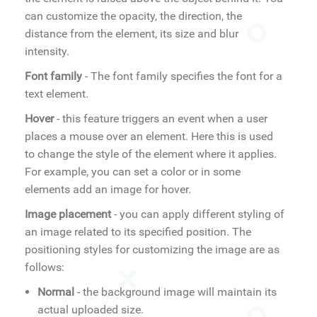
can customize the opacity, the direction, the
distance from the element, its size and blur
intensity.
Font family
- The font family specifies the font for a
text element.
Hover
- this feature triggers an event when a user
places a mouse over an element. Here this is used
to change the style of the element where it applies.
For example, you can set a color or in some
elements add an image for hover.
Image placement
- you can apply different styling of
an image related to its specified position. The
positioning styles for customizing the image are as
follows:
Normal
- the background image will maintain its
actual uploaded size.