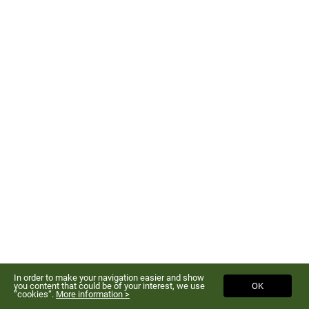
In order to make your navigation easier and show
you content that could be of your interest, we use
OK
“cookies“.
More information >