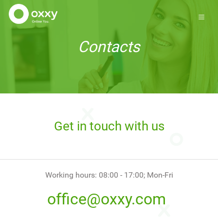
Contacts
Get in touch with us
Working hours: 08:00 - 17:00; Mon-Fri
office@oxxy.com