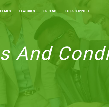
THEMES
FEATURES
PRICING
FAQ & SUPPORT
s And Condi