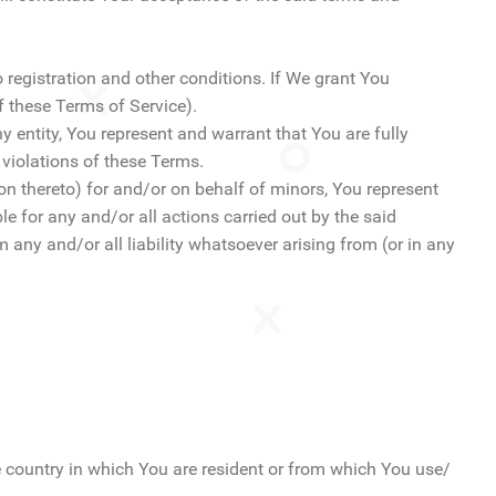
to registration and other conditions. If We grant You
 these Terms of Service).
y entity, You represent and warrant that You are fully
 violations of these Terms.
ion thereto) for and/or on behalf of minors, You represent
e for any and/or all actions carried out by the said
 any and/or all liability whatsoever arising from (or in any
e country in which You are resident or from which You use/