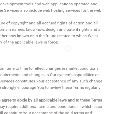
te development tools and web applications operated and
he Services also include web hosting services for the web
ure of copyright and all accrued rights of action and all
, domain names, know-how, design and patent rights and all
ether now known or in the future created to which We at
y of the applicable laws in force;
rom time to time to reflect changes in market conditions
quirements and changes in Our system's capabilities or
e Services constitutes Your acceptance of any such change
strongly encourage You to review these Terms regularly
u agree to abide by all applicable laws and to these Terms
ay require additional terms and conditions in which case
ll constitute Your acceptance of the said terms and