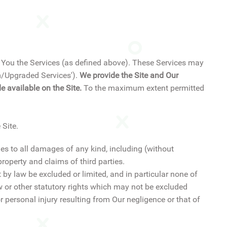
er You the Services (as defined above). These Services may
um/Upgraded Services').
We provide the Site and Our
 available on the Site.
To the maximum extent permitted
 Site.
ies to all damages of any kind, including (without
roperty and claims of third parties.
 by law be excluded or limited, and in particular none of
w or other statutory rights which may not be excluded
 or personal injury resulting from Our negligence or that of