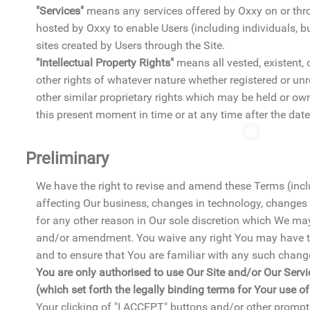
"Services"
means any services offered by Oxxy on or thro
hosted by Oxxy to enable Users (including individuals, b
sites created by Users through the Site.
"Intellectual Property Rights"
means all vested, existent, c
other rights of whatever nature whether registered or un
other similar proprietary rights which may be held or ow
this present moment in time or at any time after the date
Preliminary
We have the right to revise and amend these Terms (inclu
affecting Our business, changes in technology, changes
for any other reason in Our sole discretion which We ma
and/or amendment. You waive any right You may have to
and to ensure that You are familiar with any such cha
You are only authorised to use Our Site and/or Our Servi
(which set forth the legally binding terms for Your use o
Your clicking of "I ACCEPT" buttons and/or other prompt