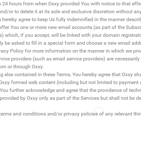
n 24 hours from when Oxxy provided You with notice to that eff
d/or to delete it at its sole and exclusive discretion without an
 hereby agree to keep Us fully indemnified in the manner descri
offer You one or more new email accounts (as part of the Subscrip
 which, if you accept, will be linked with your domain registra
ly be asked to fill in a special form and choose a new email add
ivacy Policy for more information on the manner in which we pr
service providers (such as email service providers) are necessaril
rom or through Oxxy.
g else contained in these Terms, You hereby agree that Oxxy shal
 Oxxy formed web content (including but not limited to payment 
. You further acknowledge and agree that the providence of technic
provided by Oxxy only as part of the Services but shall not be de
terms and conditions and/or privacy policies of any relevant thir