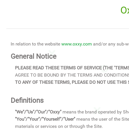
O
In relation to the website
www.oxxy.com
and/or any sub-w
General Notice
PLEASE READ THESE TERMS OF SERVICE (THE 'TERMS
AGREE TO BE BOUND BY THE TERMS AND CONDITIONS
TO ANY OF THESE TERMS, PLEASE DO NOT USE THIS 
Definitions
"We"/"Us"/"Our"/"Oxxy"
means the brand operated by Sh
"You"/"Your"/"Yourself"/"User"
means the user of the Site
materials or services on or through the Site.