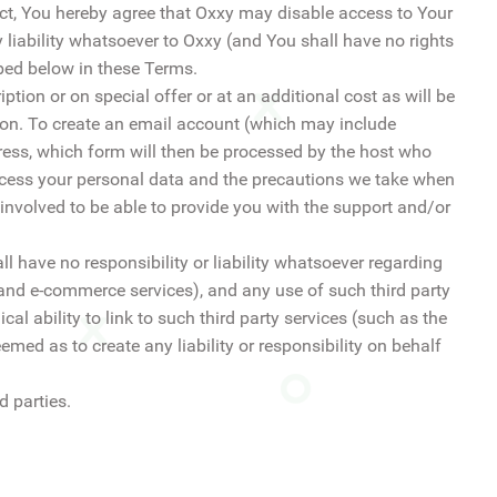
ect, You hereby agree that Oxxy may disable access to Your
y liability whatsoever to Oxxy (and You shall have no rights
bed below in these Terms.
tion or on special offer or at an additional cost as will be
tion. To create an email account (which may include
ress, which form will then be processed by the host who
ocess your personal data and the precautions we take when
y involved to be able to provide you with the support and/or
l have no responsibility or liability whatsoever regarding
and e-commerce services), and any use of such third party
al ability to link to such third party services (such as the
emed as to create any liability or responsibility on behalf
d parties.