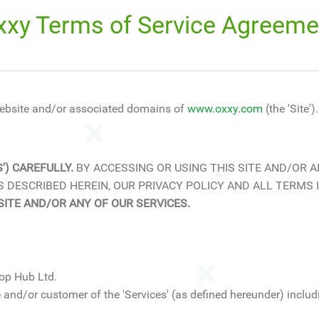
xxy Terms of Service Agreeme
ebsite and/or associated domains of
www.oxxy.com
(the 'Site').
') CAREFULLY.
BY ACCESSING OR USING THIS SITE AND/OR A
 DESCRIBED HEREIN, OUR PRIVACY POLICY AND ALL TERMS
SITE AND/OR ANY OF OUR SERVICES.
op Hub Ltd.
 and/or customer of the 'Services' (as defined hereunder) includi