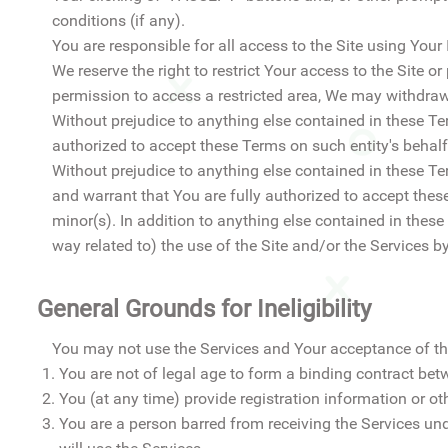
conditions (if any).
You are responsible for all access to the Site using Your
We reserve the right to restrict Your access to the Site or
permission to access a restricted area, We may withdraw
Without prejudice to anything else contained in these Ter
authorized to accept these Terms on such entity's behalf
Without prejudice to anything else contained in these Ter
and warrant that You are fully authorized to accept thes
minor(s). In addition to anything else contained in these
way related to) the use of the Site and/or the Services b
General Grounds for Ineligibility
You may not use the Services and Your acceptance of th
You are not of legal age to form a binding contract bet
You (at any time) provide registration information or oth
You are a person barred from receiving the Services und