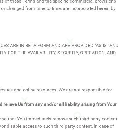
ns of these Terms and the specific commercial provisions
 or changed from time to time, are incorporated herein by
ERVICES ARE IN BETA FORM AND ARE PROVIDED "AS IS" AND
TY FOR THE AVAILABILITY, SECURITY, OPERATION, AND
ebsites and online resources. We are not responsible for
relieve Us from any and/or all liability arising from Your
mand that You immediately remove such third party content
r disable access to such third party content. In case of