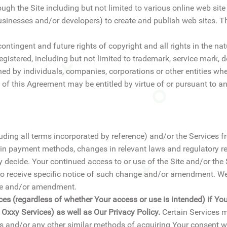
ugh the Site including but not limited to various online web si
usinesses and/or developers) to create and publish web sites. T
ontingent and future rights of copyright and all rights in the nat
registered, including but not limited to trademark, service mark
ned by individuals, companies, corporations or other entities wh
 of this Agreement may be entitled by virtue of or pursuant to an
ding all terms incorporated by reference) and/or the Services f
 in payment methods, changes in relevant laws and regulatory re
y decide. Your continued access to or use of the Site and/or th
 receive specific notice of such change and/or amendment. We 
nge and/or amendment.
ces (regardless of whether Your access or use is intended) if Yo
f Oxxy Services) as well as Our Privacy Policy.
Certain Services m
s and/or any other similar methods of acquiring Your consent wi