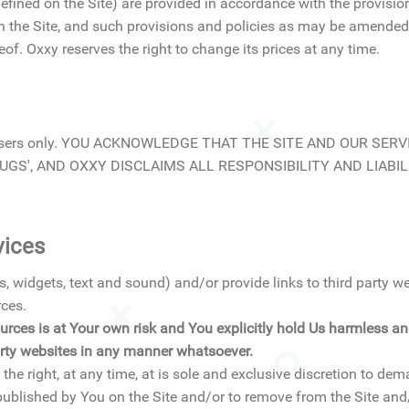
ined on the Site) are provided in accordance with the provisio
on the Site, and such provisions and policies as may be amended
of. Oxxy reserves the right to change its prices at any time.
stered Users only. YOU ACKNOWLEDGE THAT THE SITE AND OUR S
GS', AND OXXY DISCLAIMS ALL RESPONSIBILITY AND LIABILI
vices
, widgets, text and sound) and/or provide links to third party w
rces.
rces is at Your own risk and You explicitly hold Us harmless and 
party websites in any manner whatsoever.
he right, at any time, at is sole and exclusive discretion to de
blished by You on the Site and/or to remove from the Site and/o