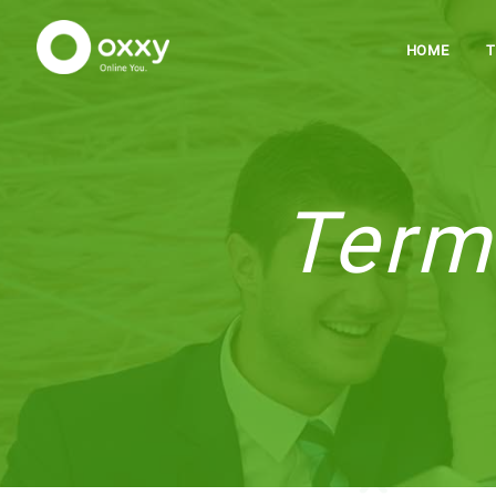
HOME
Term