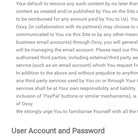
Your default to remove any such content by no later tha
content as created and/or published by You on the Site an
to be reimbursed for any amount paid by You to Us). You
Oxxy, (in collaboration with its partners) may choose to 
communicated to You via this Site or by any other means)
business email accounts) through Oxxy, you will general
will be managing the email account. Please read our Pr
authorised third parties, including external/third party 
service (such as an email account) which You request f
In addition to the above and without prejudice to anythin
any third party services used by You on or through Your
services shall be at Your own responsibility and liability
inclusion of 'PayPal' buttons or similar mechanisms), is 
of Oxxy.
We strongly urge You to familiarise Yourself with all the 
User Account and Password