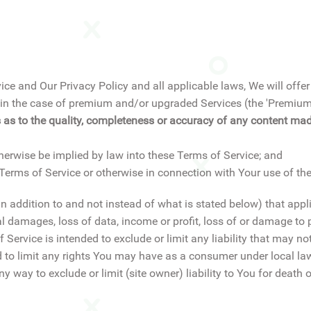
ice and Our Privacy Policy and all applicable laws, We will off
ion in the case of premium and/or upgraded Services (the 'Premi
 as to the quality, completeness or accuracy of any content made
therwise be implied by law into these Terms of Service; and
e Terms of Service or otherwise in connection with Your use of the
(in addition to and not instead of what is stated below) that appl
al damages, loss of data, income or profit, loss of or damage to p
Service is intended to exclude or limit any liability that may not
ed to limit any rights You may have as a consumer under local la
any way to exclude or limit (site owner) liability to You for death