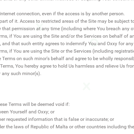
 Internet connection, even if the access is by another person.
 part of it. Access to restricted areas of the Site may be subject 
 that permission at any time (including where You breach any of
ms, if You are using the Site and/or the Services on behalf of an
, and that such entity agrees to indemnify You and Oxxy for any
ms, if You are using the Site or the Services (including registrat
e Terms on such minor's behalf and agree to be wholly responsibl
 Terms, You hereby agree to hold Us harmless and relieve Us from
y any such minor(s).
ese Terms will be deemed void if:
ween Yourself and Oxxy; or
er requested information that is false or inaccurate; or
er the laws of Republic of Malta or other countries including th