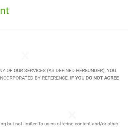
nt
NY OF OUR SERVICES (AS DEFINED HEREUNDER), YOU
 INCORPORATED BY REFERENCE.
IF YOU DO NOT AGREE
ng but not limited to users offering content and/or other