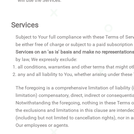
will use the Services.
Services
Subject to Your full compliance with these Terms of Serv
be either free of charge or subject to a paid subscript
Services on an 'as is' basis and make no representations
by law, We expressly exclude:
all conditions, warranties and other terms that might o
any and all liability to You, whether arising under thes
The foregoing is a comprehensive limitation of liability 
limitation) compensatory, direct, indirect or consequenti
Notwithstanding the foregoing, nothing in these Terms of 
the exclusions and limitations in this clause are intend
(including but not limited to cancellation rights), nor in 
Our employees or agents.