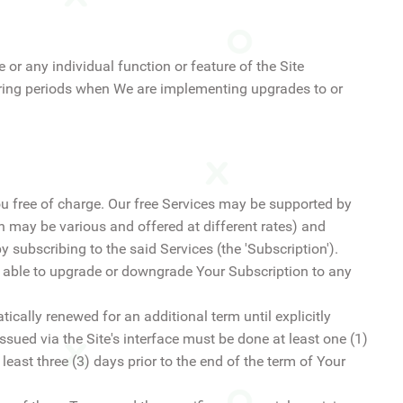
 or any individual function or feature of the Site
 during periods when We are implementing upgrades to or
ou free of charge. Our free Services may be supported by
 may be various and offered at different rates) and
 subscribing to the said Services (the 'Subscription').
e able to upgrade or downgrade Your Subscription to any
tically renewed for an additional term until explicitly
ssued via the Site's interface must be done at least one (1)
least three (3) days prior to the end of the term of Your