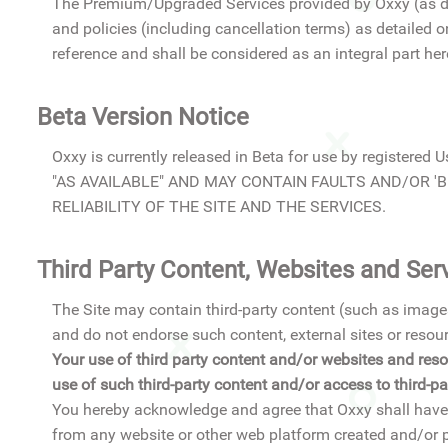
The Premium/Upgraded Services provided by Oxxy (as def
and policies (including cancellation terms) as detailed 
reference and shall be considered as an integral part here
Beta Version Notice
Oxxy is currently released in Beta for use by regi
"AS AVAILABLE" AND MAY CONTAIN FAULTS AND/OR 'BU
RELIABILITY OF THE SITE AND THE SERVICES.
Third Party Content, Websites and Ser
The Site may contain third-party content (such as images
and do not endorse such content, external sites or resou
Your use of third party content and/or websites and resou
use of such third-party content and/or access to third-
You hereby acknowledge and agree that Oxxy shall have t
from any website or other web platform created and/or pu