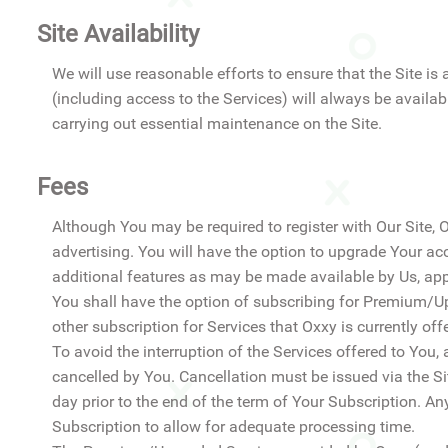
Site Availability
We will use reasonable efforts to ensure that the Site is 
(including access to the Services) will always be availa
carrying out essential maintenance on the Site.
Fees
Although You may be required to register with Our Site, 
advertising. You will have the option to upgrade Your 
additional features as may be made available by Us, appli
You shall have the option of subscribing for Premium/Up
other subscription for Services that Oxxy is currently offe
To avoid the interruption of the Services offered to You, 
cancelled by You. Cancellation must be issued via the Sit
day prior to the end of the term of Your Subscription. Any
Subscription to allow for adequate processing time.