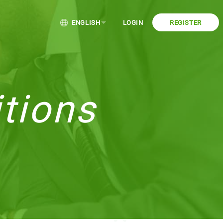
ENGLISH
LOGIN
REGISTER
tions