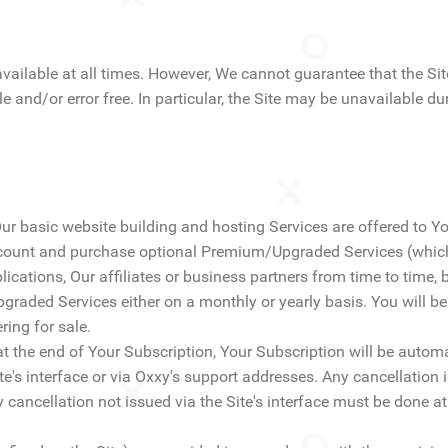
available at all times. However, We cannot guarantee that the Site
ble and/or error free. In particular, the Site may be unavailable
Our basic website building and hosting Services are offered to Y
account and purchase optional Premium/Upgraded Services (which
cations, Our affiliates or business partners from time to time, by
graded Services either on a monthly or yearly basis. You will b
ring for sale.
at the end of Your Subscription, Your Subscription will be automa
e's interface or via Oxxy's support addresses. Any cancellation i
 cancellation not issued via the Site's interface must be done at 